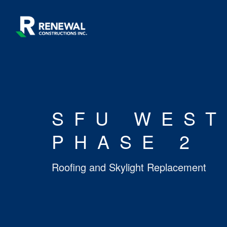
SFU WEST
PHASE 2
Roofing and Skylight Replacement