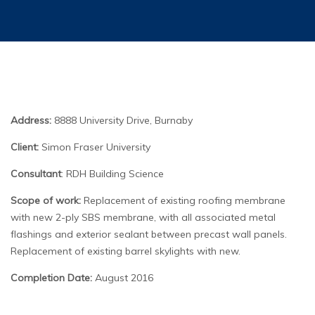
Address:
8888 University Drive, Burnaby
Client:
Simon Fraser University
Consultant
: RDH Building Science
Scope of work:
Replacement of existing roofing membrane
with new 2-ply SBS membrane, with all associated metal
flashings and exterior sealant between precast wall panels.
Replacement of existing barrel skylights with new.
Completion Date:
August 2016