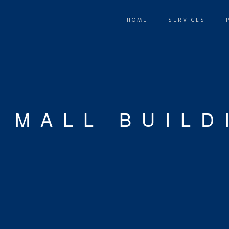
HOME
SERVICES
 MALL BUILD