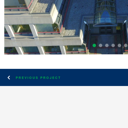
PREVIOUS PROJECT