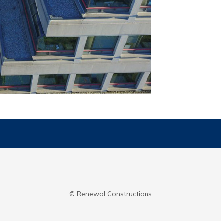
© Renewal Constructions