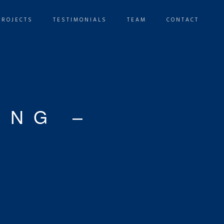
PROJECTS
TESTIMONIALS
TEAM
CONTACT
ING –