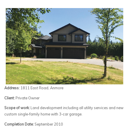
Address:
1811 East Road, Anmore
Client:
Private Owner
Scope of work:
Land development including all utility services and new
custom single-family home with 3-car garage.
Completion Date:
September 2010