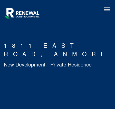
1811 EAST
ROAD, ANMORE
New Development - Private Residence