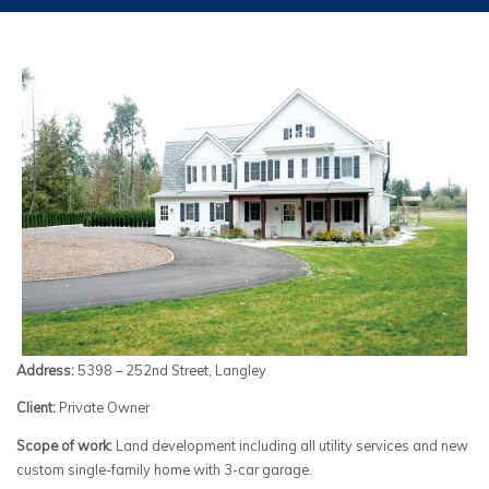
Address:
5398 – 252nd Street, Langley
Client:
Private Owner
Scope of work:
Land development including all utility services and new
custom single-family home with 3-car garage.