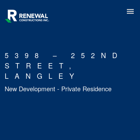
5398 – 252ND
STREET,
LANGLEY
New Development - Private Residence