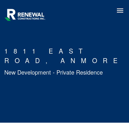
1811 EAST
ROAD, ANMORE
New Development - Private Residence