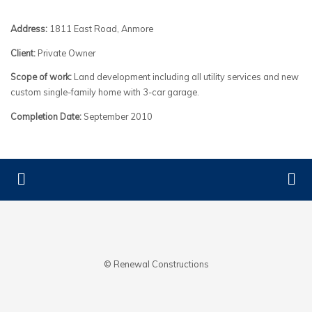
Address:
1811 East Road, Anmore
Client:
Private Owner
Scope of work:
Land development including all utility services and new
custom single-family home with 3-car garage.
Completion Date:
September 2010
© Renewal Constructions